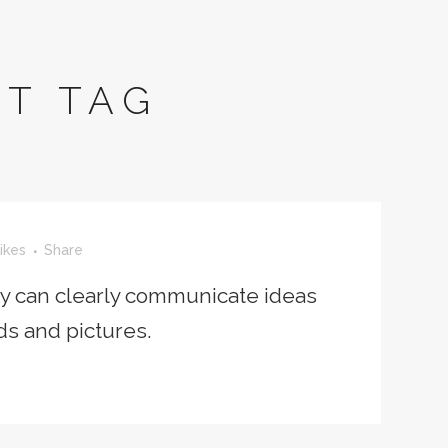
T TAG
ikes
Share
ey can clearly communicate ideas
ds and pictures.