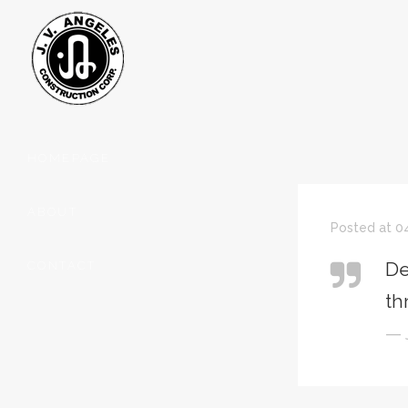
HOMEPAGE
ABOUT
Posted at 04
De
CONTACT
th
— 