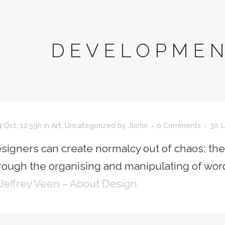
DEVELOPMEN
 Oct, 12:59h
in
Art
,
Uncategorized
by
Justin
0 Comments
30
L
signers can create normalcy out of chaos; th
rough the organising and manipulating of wor
Jeffrey Veen – About Design