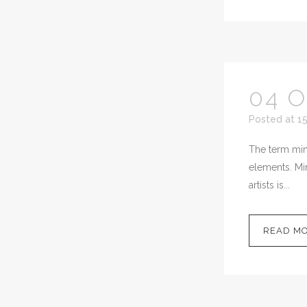
04 
Posted at 1
The term mini
elements. Min
artists is...
READ M