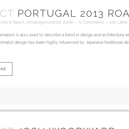
OCT
PORTUGAL 2013 ROA
:01h
in
Sport
,
Uncategorized
by
Justin
0 Comments
105
Likes
malism is also used to describe a trend in design and architecture wh
imalist design has been highly influenced by Japanese traditional desig
ORE