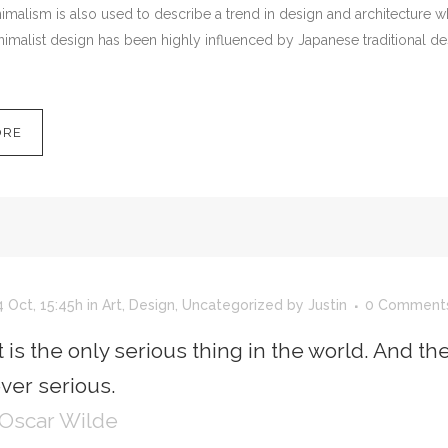
malism is also used to describe a trend in design and architecture wh
imalist design has been highly influenced by Japanese traditional desig
ORE
 Oct, 15:45h
in
Art
,
Design
,
Uncategorized
by
Justin
0 Comment
t is the only serious thing in the world. And the
ver serious.
Oscar Wilde