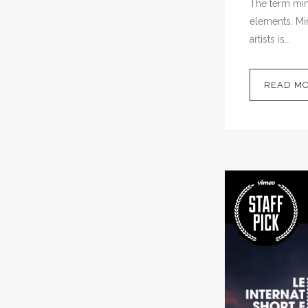
The term mini
elements. Min
artists is...
READ M