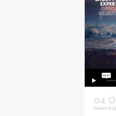
04 
Posted at 1