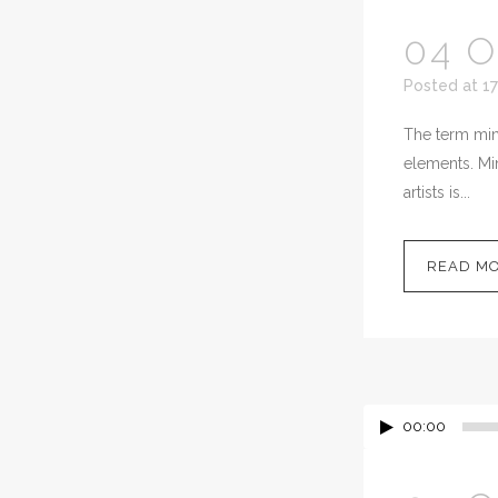
04 
Posted at 17
The term mini
elements. Min
artists is...
READ M
00:00