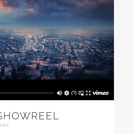
 SHOWREEL
hare