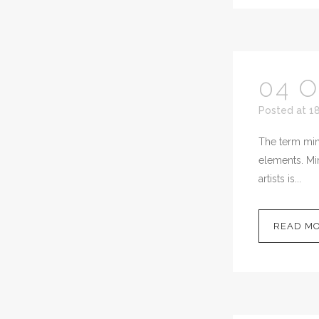
04 
Posted at 1
The term mini
elements. Min
artists is...
READ M