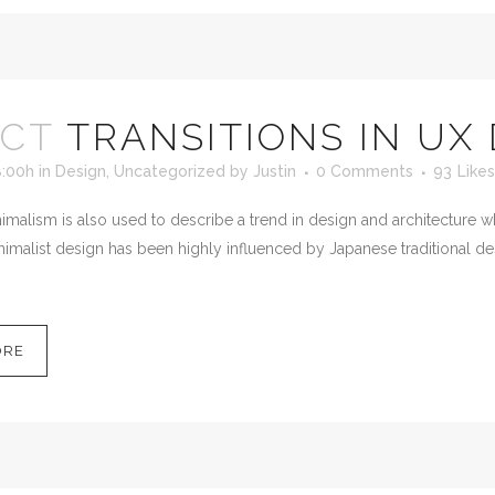
OCT
TRANSITIONS IN UX
8:00h
in
Design
,
Uncategorized
by
Justin
0 Comments
93
Likes
malism is also used to describe a trend in design and architecture wh
imalist design has been highly influenced by Japanese traditional desig
ORE