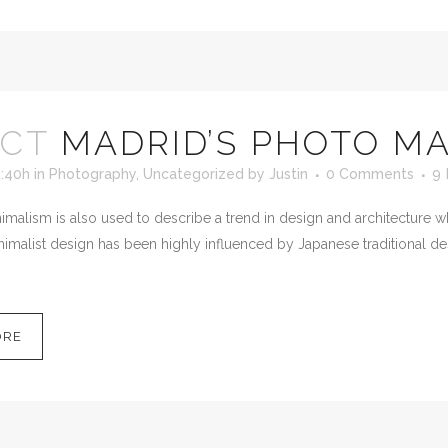
OCT
MADRID’S PHOTO M
5:40h
in
Photography
,
Uncategorized
by
Justin
0 Comments
9
malism is also used to describe a trend in design and architecture wh
imalist design has been highly influenced by Japanese traditional desig
ORE