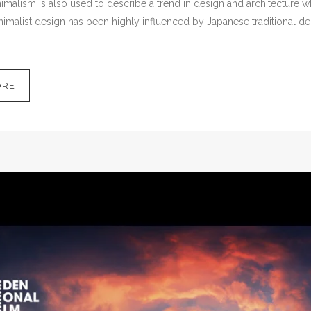
malism is also used to describe a trend in design and architecture wh
imalist design has been highly influenced by Japanese traditional desig
ORE