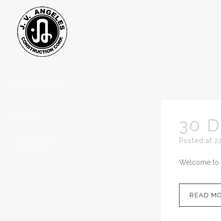
HOMEPAGE
ABOUT
30 
Posted at 2
CONTACT
Welcome to Wor
READ M