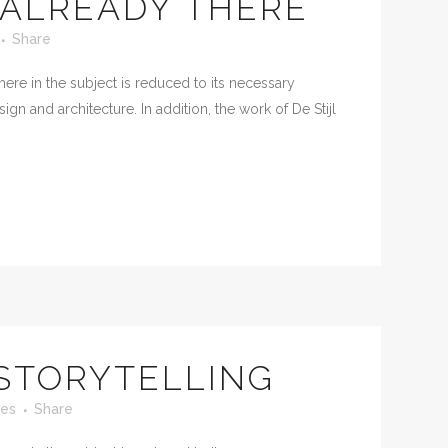
ALREADY THERE
Share
ere in the subject is reduced to its necessary
n and architecture. In addition, the work of De Stijl
 STORYTELLING
kes
Share