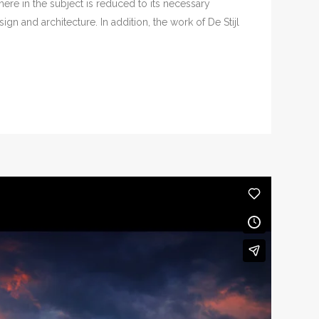
ere in the subject is reduced to its necessary
n and architecture. In addition, the work of De Stijl