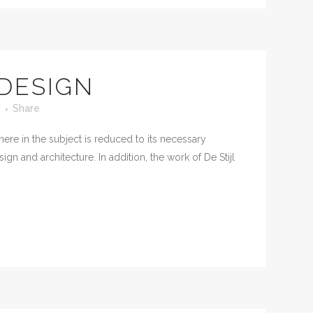
 DESIGN
Share
ere in the subject is reduced to its necessary
n and architecture. In addition, the work of De Stijl