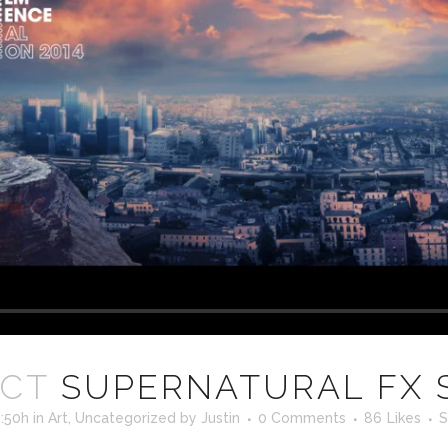
OCT
SUPERNATURAL FX
5:50h
in
Art
,
Uncategorized
by
Justin
0 Comments
86
Likes
S