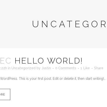
UNCATEGOR
DEC
HELLO WORLD!
2:22h
in
Uncategorized
by
Justin
0 Comments
1
Like
Share
dPress. This is your first post. Edit or delete it, then start writing!...
ORE