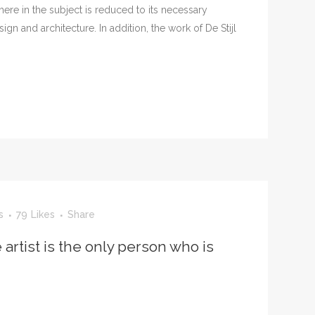
ere in the subject is reduced to its necessary
n and architecture. In addition, the work of De Stijl
s
79
Likes
Share
 artist is the only person who is