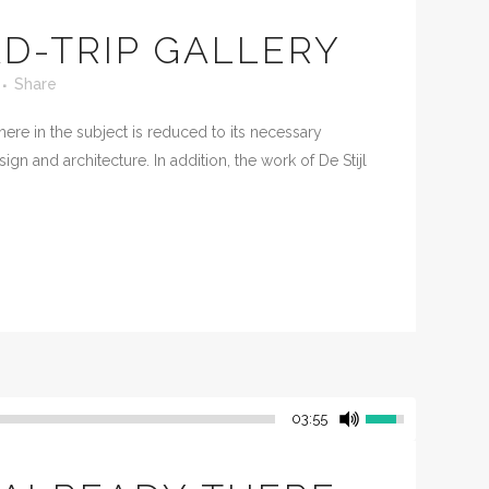
D-TRIP GALLERY
Share
ere in the subject is reduced to its necessary
n and architecture. In addition, the work of De Stijl
03:55