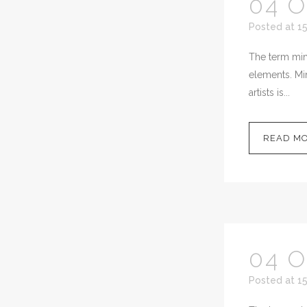
04 
Posted at 15
The term mini
elements. Min
artists is...
READ M
04 
Posted at 15