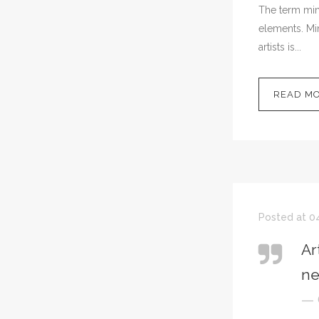
The term mini
elements. Min
artists is...
READ M
Posted at 04
Ar
ne
— 