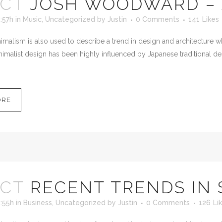
OCT
JOSH WOODWARD – 
:57h
in
Music
,
Uncategorized
by
Justin
0 Comments
141
Likes
malism is also used to describe a trend in design and architecture wh
imalist design has been highly influenced by Japanese traditional desig
ORE
OCT
RECENT TRENDS IN
:55h
in
Business
,
Uncategorized
by
Justin
0 Comments
126
Li