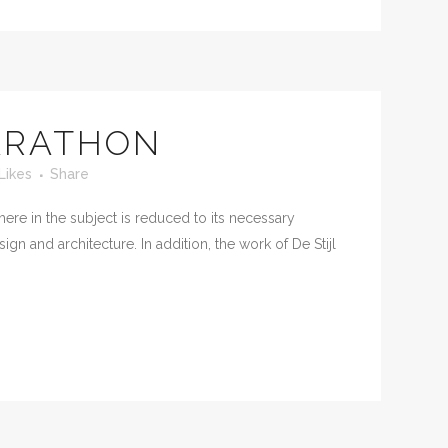
ARATHON
Likes
Share
ere in the subject is reduced to its necessary
n and architecture. In addition, the work of De Stijl