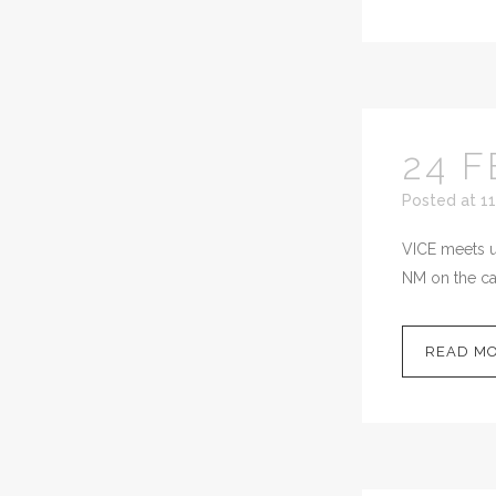
24 F
Posted at 11
VICE meets up
NM on the cal
READ M