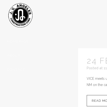
HOMEPAGE
ABOUT
24 F
Posted at 11
CONTACT
VICE meets up
NM on the cal
READ M