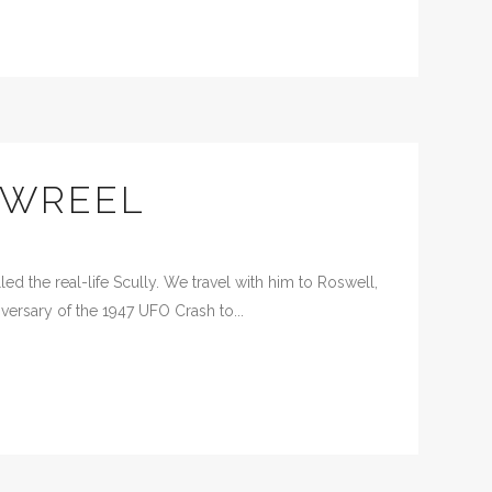
OWREEL
d the real-life Scully. We travel with him to Roswell,
versary of the 1947 UFO Crash to...