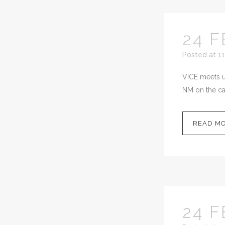
24 F
Posted at 11
VICE meets up
NM on the cal
READ M
24 F