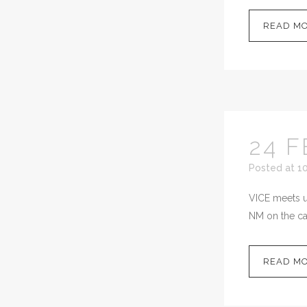
READ M
24 F
Posted at 1
VICE meets up
NM on the cal
READ M