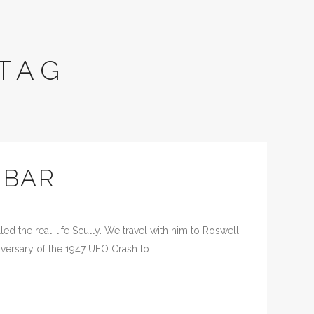
TAG
 BAR
d the real-life Scully. We travel with him to Roswell,
versary of the 1947 UFO Crash to...