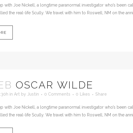
 with Joe Nickell, a longtime paranormal investigator who’s been calle
led the real-life Scully. We travel with him to Roswell, NM on the anni
ORE
EB
OSCAR WILDE
:30h
in
Art
by
Justin
0 Comments
0
Likes
Share
 with Joe Nickell, a longtime paranormal investigator who’s been calle
led the real-life Scully. We travel with him to Roswell, NM on the anni