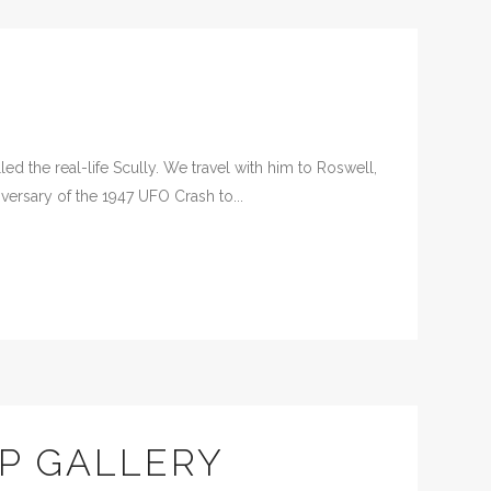
d the real-life Scully. We travel with him to Roswell,
versary of the 1947 UFO Crash to...
P GALLERY