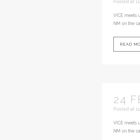
Posted at 11
VICE meets up
NM on the cal
READ M
24 F
Posted at 1
VICE meets up
NM on the cal