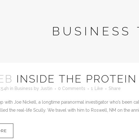
BUSINESS 
EB
INSIDE THE PROTEIN
:54h
in
Business
by
Justin
0 Comments
1
Like
Share
 with Joe Nickell, a longtime paranormal investigator who’s been calle
led the real-life Scully. We travel with him to Roswell, NM on the anni
ORE