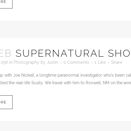
ORE
EB
SUPERNATURAL SH
:29h
in
Photography
by
Justin
0 Comments
1
Like
Share
 with Joe Nickell, a longtime paranormal investigator who’s been calle
led the real-life Scully. We travel with him to Roswell, NM on the anni
ORE