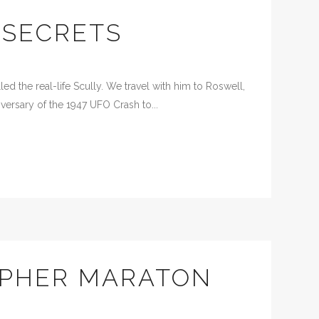
 SECRETS
d the real-life Scully. We travel with him to Roswell,
versary of the 1947 UFO Crash to...
APHER MARATON