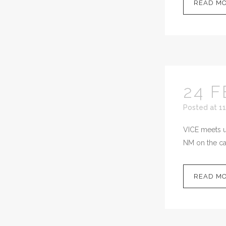
READ M
24 F
Posted at 11
VICE meets up
NM on the cal
READ M