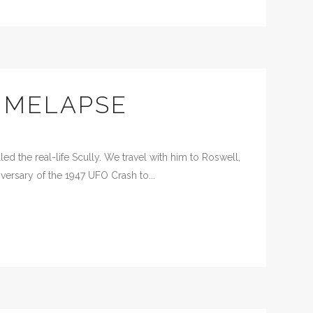
IMELAPSE
d the real-life Scully. We travel with him to Roswell,
versary of the 1947 UFO Crash to...