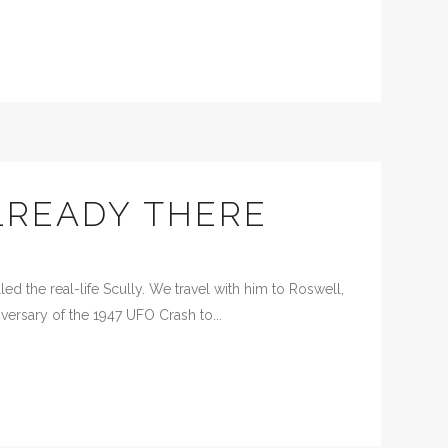
READY THERE
d the real-life Scully. We travel with him to Roswell,
versary of the 1947 UFO Crash to...