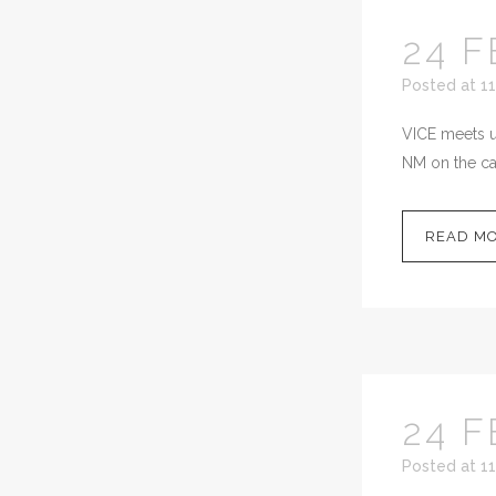
24 F
Posted at 11
VICE meets up
NM on the cal
READ M
24 F
Posted at 11