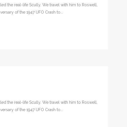
d the real-life Scully. We travel with him to Roswell,
versary of the 1947 UFO Crash to...
d the real-life Scully. We travel with him to Roswell,
versary of the 1947 UFO Crash to...