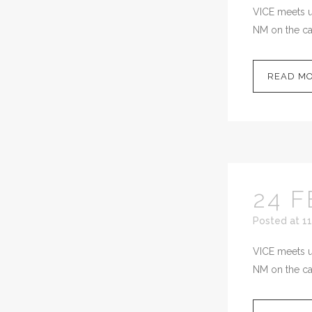
VICE meets up
NM on the cal
READ M
24 F
Posted at 11
VICE meets up
NM on the cal