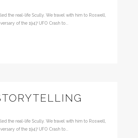
d the real-life Scully. We travel with him to Roswell,
versary of the 1947 UFO Crash to...
STORYTELLING
d the real-life Scully. We travel with him to Roswell,
versary of the 1947 UFO Crash to...