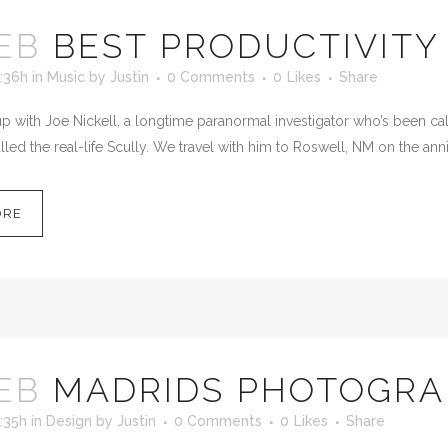
EB
BEST PRODUCTIVITY
:36h
in
Music
by
Justin
0 Comments
0
Likes
Share
 with Joe Nickell, a longtime paranormal investigator who’s been calle
led the real-life Scully. We travel with him to Roswell, NM on the anni
ORE
EB
MADRIDS PHOTOGR
:35h
in
Design
by
Justin
0 Comments
0
Likes
Share