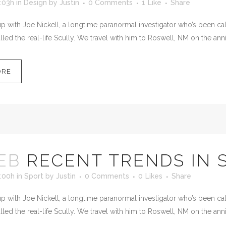
:03h
in
Design
by
Justin
0 Comments
1
Like
Share
 with Joe Nickell, a longtime paranormal investigator who’s been calle
led the real-life Scully. We travel with him to Roswell, NM on the anni
ORE
EB
RECENT TRENDS IN 
1:00h
in
Sport
by
Justin
0 Comments
0
Likes
Share
 with Joe Nickell, a longtime paranormal investigator who’s been calle
led the real-life Scully. We travel with him to Roswell, NM on the anni