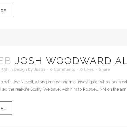
ORE
EB
JOSH WOODWARD AL
0:59h
in
Design
by
Justin
0 Comments
0
Likes
Share
 with Joe Nickell, a longtime paranormal investigator who’s been calle
led the real-life Scully. We travel with him to Roswell, NM on the anni
ORE