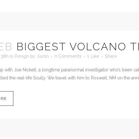
EB
BIGGEST VOLCANO T
:38h
in
Design
by
Justin
0 Comments
1
Like
Share
 with Joe Nickell, a longtime paranormal investigator who’s been calle
led the real-life Scully. We travel with him to Roswell, NM on the anni
ORE