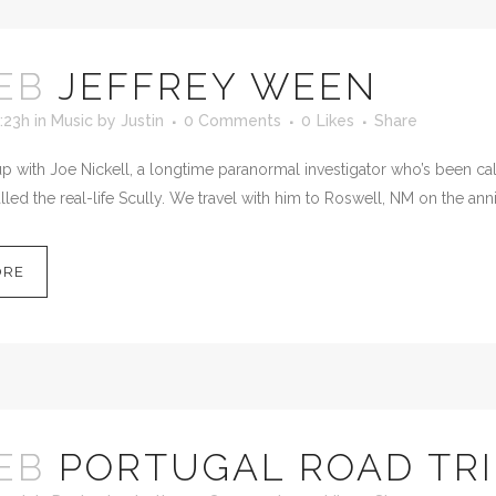
EB
JEFFREY WEEN
:23h
in
Music
by
Justin
0 Comments
0
Likes
Share
 with Joe Nickell, a longtime paranormal investigator who’s been calle
led the real-life Scully. We travel with him to Roswell, NM on the anni
ORE
EB
PORTUGAL ROAD TRI