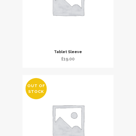
Tablet Sleeve
£
19.00
OUT OF
STOCK