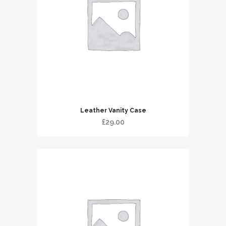
Leather Vanity Case
£
29.00