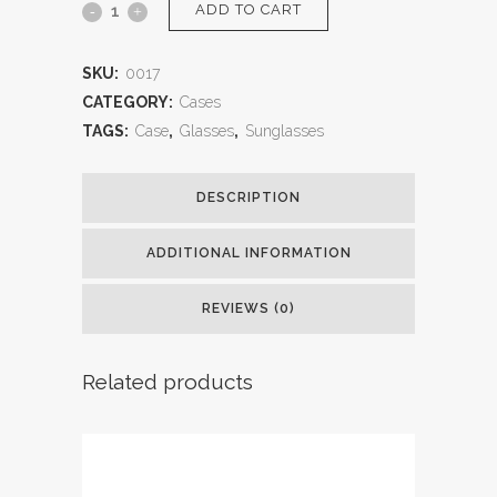
ADD TO CART
SKU:
0017
CATEGORY:
Cases
TAGS:
Case
,
Glasses
,
Sunglasses
DESCRIPTION
ADDITIONAL INFORMATION
REVIEWS (0)
Related products