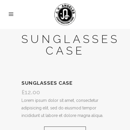
SUNGLASSES
CASE
SUNGLASSES CASE
£
12.00
Lorem ipsum dolor sit amet, consectetur
adipisicing elit, sed do eiusmod tempor
incididunt ut labore et dolore magna aliqua.