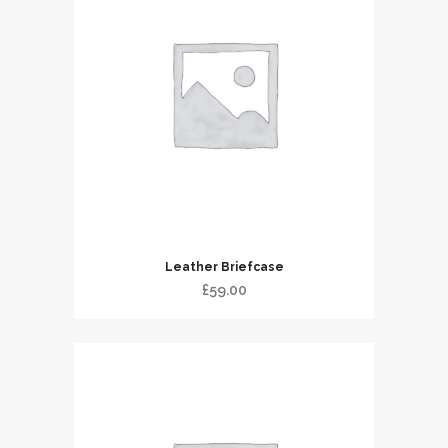
Leather Briefcase
£
59.00