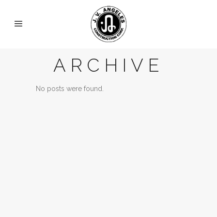
ARCHIVE
No posts were found.