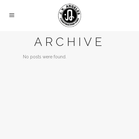
ARCHIVE
No posts were found.