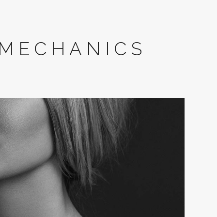
 MECHANICS