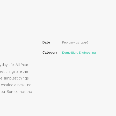
Date
February 22, 2016
Category
Demolition, Engineering
day life, All Year
st things are the
he simplest things
 created a new line
d you. Sometimes the