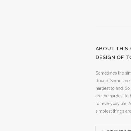
ABOUT THIS
DESIGN OF T
Sometimes the simpl
Round. Sometimes t
hardest to find. S
are the hardest to
for everyday life,
simplest things are