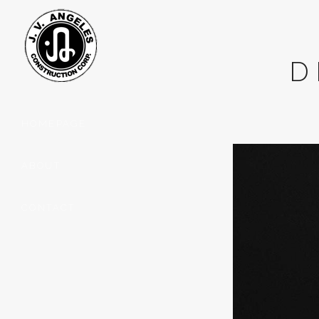
D
HOMEPAGE
ABOUT
CONTACT