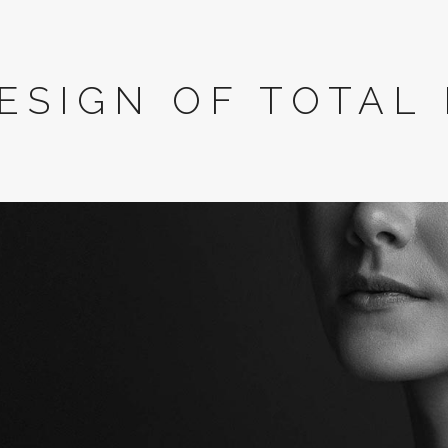
ESIGN OF TOTAL