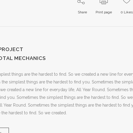
Share
Print page
0
Likes
 PROJECT
OTAL MECHANICS
est things are the hardest to find. So we created a new line for every
he simplest things are the hardest to find you. Sometimes the simple
o we created a new line for everyday life, All Year Round. Sometimes t
 find you. Sometimes the simplest things are the hardest to find. So we
 All Year Round. Sometimes the simplest things are the hardest to fin
 the hardest to find. So we created.